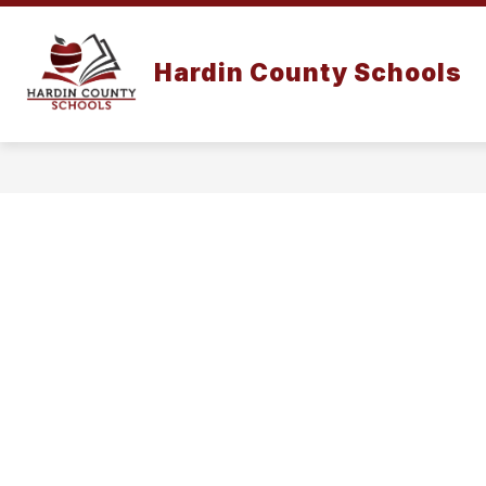
Skip
to
content
Hardin County Schools