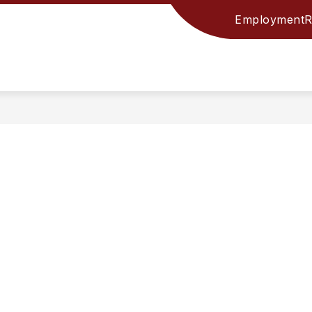
Employment
R