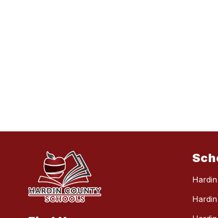
Sch
Hardin
Hardin