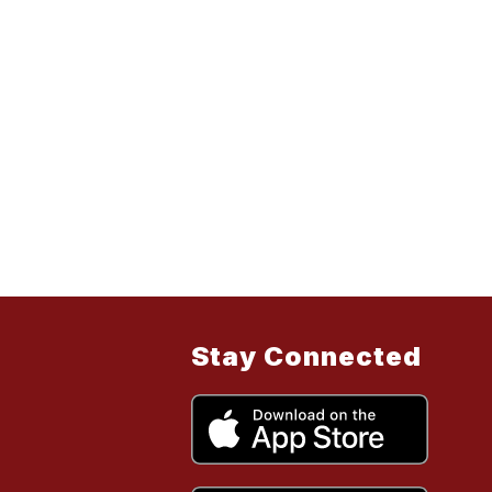
Stay Connected