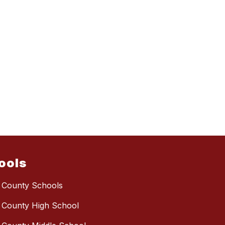
ools
 County Schools
 County High School